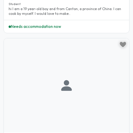
Student
hi I am a 19 year-old boy and from Canton, a province of China. I can
cook by myself. I would love to make..
Needs accommodation now