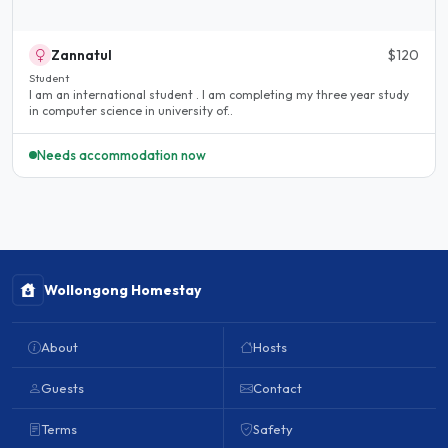
Zannatul
$120
Student
I am an international student . I am completing my three year study
in computer science in university of..
Needs accommodation now
Wollongong Homestay
About
Hosts
Guests
Contact
Terms
Safety