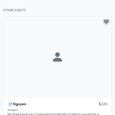
OTHER GUESTS
Nguyen
$220
Student
My friend and me (2 International female students) would like a