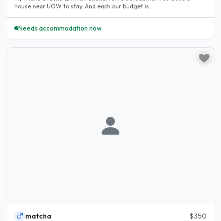
house near UOW to stay. And each our budget is..
Needs accommodation now
matcha
$350