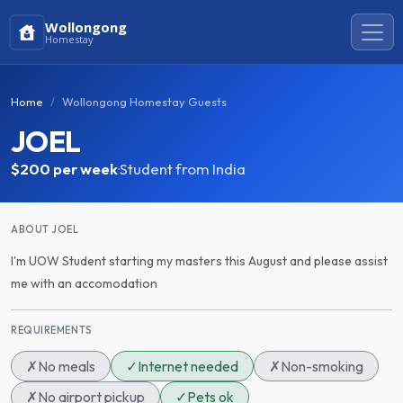
Wollongong
Homestay
Home
Wollongong Homestay Guests
JOEL
$200
per week
·
Student from India
ABOUT JOEL
I'm UOW Student starting my masters this August and please assist
me with an accomodation
REQUIREMENTS
✗
No meals
✓
Internet needed
✗
Non-smoking
✗
No airport pickup
✓
Pets ok