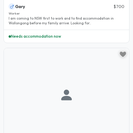
Gary
$700
Worker
I am coming to NSW first to work and to find accommodation in
Wollongong before my family arrive. Looking for..
Needs accommodation now