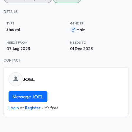
DETAILS
TYPE
GENDER
Student
Male
NEEDS FROM
NEEDS TO
07 Aug 2023
01 Dec 2023
CONTACT
JOEL
Message JOEL
Login
or
Register
- it's free