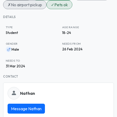
✗
No airport pickup
✓
Pets ok
DETAILS
TYPE
AGE RANGE
Student
18-24
GENDER
NEEDS FROM
26 Feb 2024
Male
NEEDS TO
31 Mar 2024
CONTACT
Nathan
Message Nathan