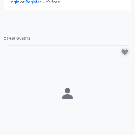
Login
or
Register
- it's free
OTHER GUESTS