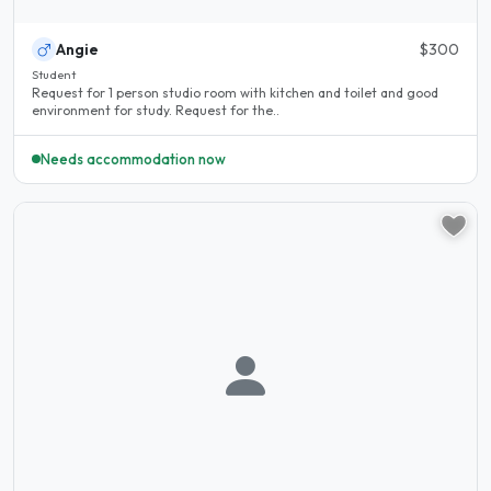
Angie
$300
Student
Request for 1 person studio room with kitchen and toilet and good
environment for study. Request for the..
Needs accommodation now