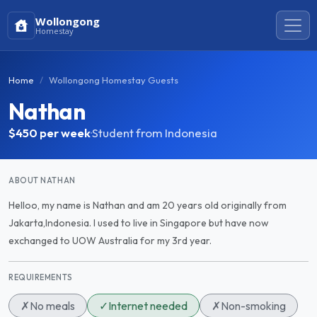
Wollongong
Homestay
Home
Wollongong Homestay Guests
Nathan
$450
per week
·
Student from Indonesia
ABOUT NATHAN
Helloo, my name is Nathan and am 20 years old originally from
Jakarta,Indonesia. I used to live in Singapore but have now
exchanged to UOW Australia for my 3rd year.
REQUIREMENTS
✗
No meals
✓
Internet needed
✗
Non-smoking