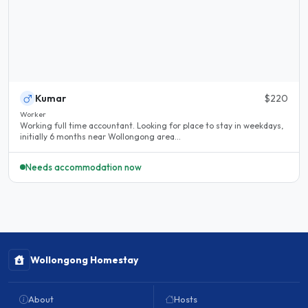
Kumar
$220
Worker
Working full time accountant. Looking for place to stay in weekdays,
initially 6 months near Wollongong area...
Needs accommodation now
Wollongong Homestay
About
Hosts