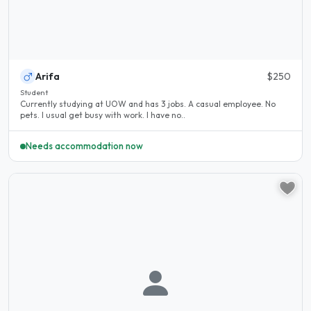
Arifa
$250
Student
Currently studying at UOW and has 3 jobs. A casual employee. No
pets. I usual get busy with work. I have no..
Needs accommodation now