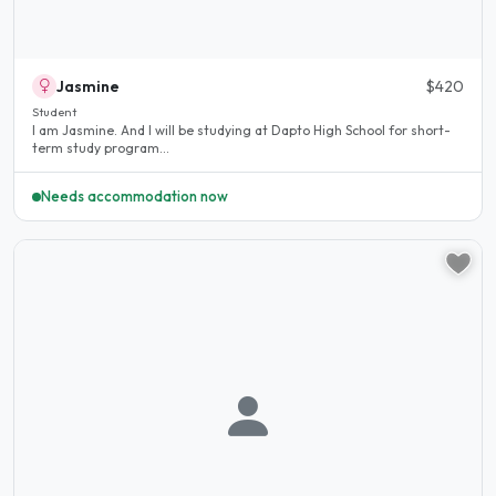
Jasmine
$420
Student
I am Jasmine. And I will be studying at Dapto High School for short-
term study program...
Needs accommodation now