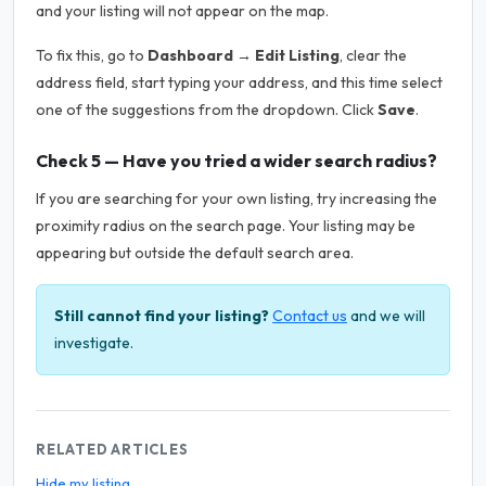
and your listing will not appear on the map.
To fix this, go to
Dashboard → Edit Listing
, clear the
address field, start typing your address, and this time select
one of the suggestions from the dropdown. Click
Save
.
Check 5 — Have you tried a wider search radius?
If you are searching for your own listing, try increasing the
proximity radius on the search page. Your listing may be
appearing but outside the default search area.
Still cannot find your listing?
Contact us
and we will
investigate.
RELATED ARTICLES
Hide my listing