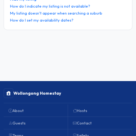
How do I indicate my listing is not available?
My listing doesn't appear when searching a suburb
How do I set my availability dates?
Wollongong Homestay
About
Hosts
Guests
Contact
Terms
Safety