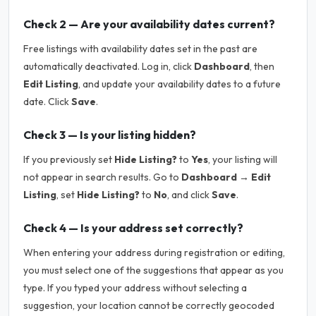
Check 2 — Are your availability dates current?
Free listings with availability dates set in the past are
automatically deactivated. Log in, click
Dashboard
, then
Edit Listing
, and update your availability dates to a future
date. Click
Save
.
Check 3 — Is your listing hidden?
If you previously set
Hide Listing?
to
Yes
, your listing will
not appear in search results. Go to
Dashboard → Edit
Listing
, set
Hide Listing?
to
No
, and click
Save
.
Check 4 — Is your address set correctly?
When entering your address during registration or editing,
you must select one of the suggestions that appear as you
type. If you typed your address without selecting a
suggestion, your location cannot be correctly geocoded