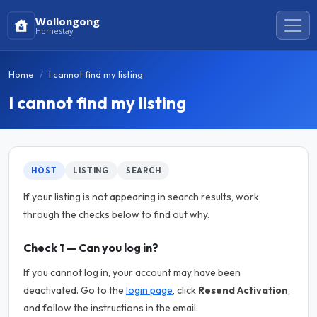
Wollongong
Homestay
Home
I cannot find my listing
I cannot find my listing
HOST
LISTING
SEARCH
If your listing is not appearing in search results, work
through the checks below to find out why.
Check 1 — Can you log in?
If you cannot log in, your account may have been
deactivated. Go to the
login page
, click
Resend Activation
,
and follow the instructions in the email.