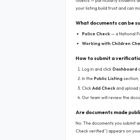
Guests — particularly students a
your listing build trust and can
What documents can be s
Police Check
— a National Po
Working with Children Ch
How to submit a verificati
Log in and click
Dashboard
a
In the
Public Listing
section, 
Click
Add Check
and upload 
Our team will review the doc
Are documents made publ
No. The documents you submit are
Check verified”) appears on your 