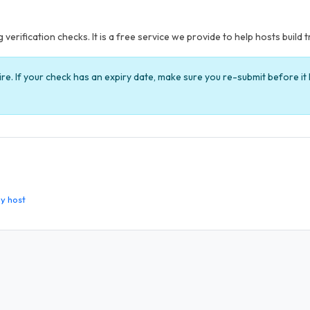
verification checks. It is a free service we provide to help hosts build t
ire. If your check has an expiry date, make sure you re-submit before i
y host