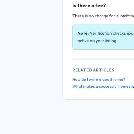
Is there a fee?
There is no charge for submitting 
Note:
Verification checks exp
active on your listing.
RELATED ARTICLES
How do I write a good listing?
What makes a successful homesta