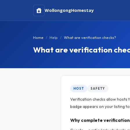
Wollongong
Homestay
Home
Help
What are verification checks?
What are verification che
HOST
SAFETY
Verification checks allow hosts 
badge appears on your listing t
Why complete verification