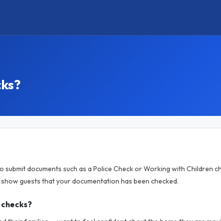
cks?
to submit documents such as a Police Check or Working with Children ch
o show guests that your documentation has been checked.
 checks?