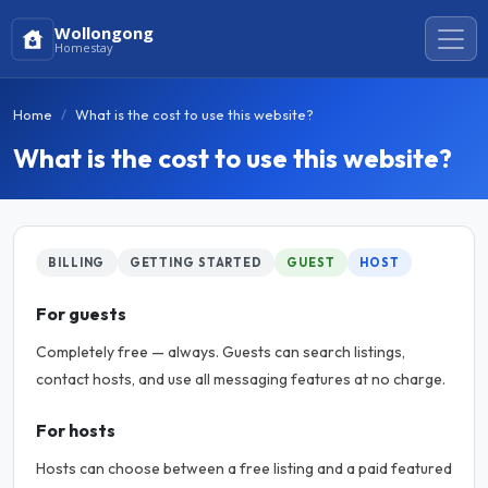
Wollongong
Homestay
Home
What is the cost to use this website?
What is the cost to use this website?
BILLING
GETTING STARTED
GUEST
HOST
For guests
Completely free — always. Guests can search listings,
contact hosts, and use all messaging features at no charge.
For hosts
Hosts can choose between a free listing and a paid featured