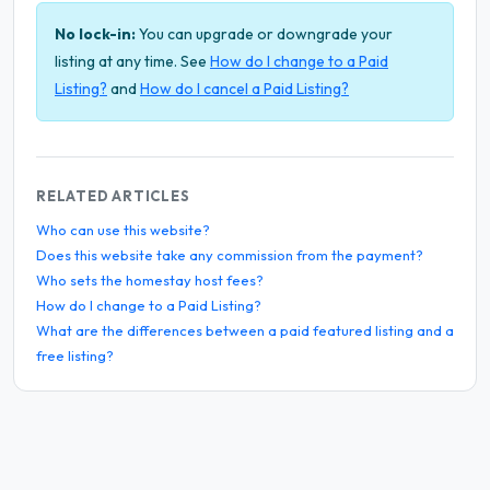
No lock-in:
You can upgrade or downgrade your
listing at any time. See
How do I change to a Paid
Listing?
and
How do I cancel a Paid Listing?
RELATED ARTICLES
Who can use this website?
Does this website take any commission from the payment?
Who sets the homestay host fees?
How do I change to a Paid Listing?
What are the differences between a paid featured listing and a
free listing?