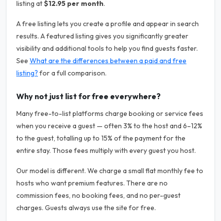
listing at
$12.95 per month
.
A free listing lets you create a profile and appear in search
results. A featured listing gives you significantly greater
visibility and additional tools to help you find guests faster.
See
What are the differences between a paid and free
listing?
for a full comparison.
Why not just list for free everywhere?
Many free-to-list platforms charge booking or service fees
when you receive a guest — often 3% to the host and 6–12%
to the guest, totalling up to 15% of the payment for the
entire stay. Those fees multiply with every guest you host.
Our model is different. We charge a small flat monthly fee to
hosts who want premium features. There are no
commission fees, no booking fees, and no per-guest
charges. Guests always use the site for free.