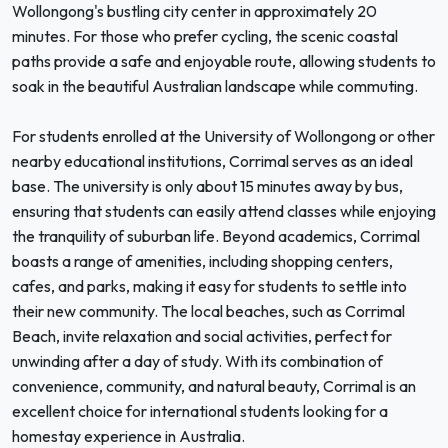
Wollongong's bustling city center in approximately 20
minutes. For those who prefer cycling, the scenic coastal
paths provide a safe and enjoyable route, allowing students to
soak in the beautiful Australian landscape while commuting.
For students enrolled at the University of Wollongong or other
nearby educational institutions, Corrimal serves as an ideal
base. The university is only about 15 minutes away by bus,
ensuring that students can easily attend classes while enjoying
the tranquility of suburban life. Beyond academics, Corrimal
boasts a range of amenities, including shopping centers,
cafes, and parks, making it easy for students to settle into
their new community. The local beaches, such as Corrimal
Beach, invite relaxation and social activities, perfect for
unwinding after a day of study. With its combination of
convenience, community, and natural beauty, Corrimal is an
excellent choice for international students looking for a
homestay experience in Australia.