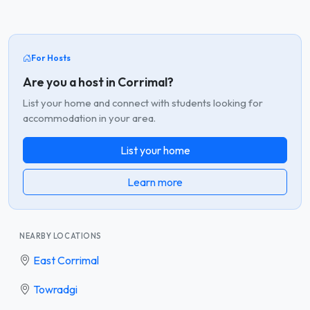
For Hosts
Are you a host in Corrimal?
List your home and connect with students looking for
accommodation in your area.
List your home
Learn more
NEARBY LOCATIONS
East Corrimal
Towradgi