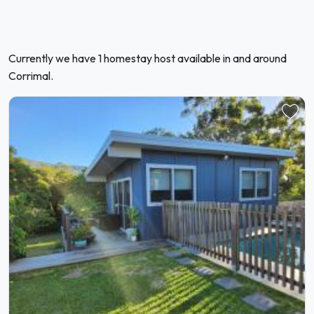
Currently we have 1 homestay host available in and around
Corrimal.