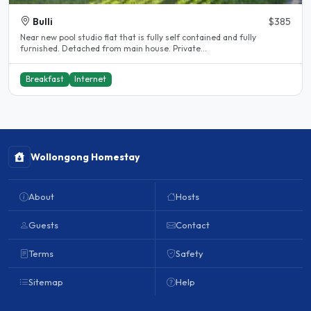
Bulli
$385
Near new pool studio flat that is fully self contained and fully
furnished. Detached from main house. Private...
Breakfast
Internet
Wollongong Homestay
About
Hosts
Guests
Contact
Terms
Safety
Sitemap
Help