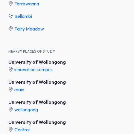
Tarrawanna
Bellambi
Fairy Meadow
NEARBY PLACES OF STUDY
University of Wollongong
innovation campus
University of Wollongong
main
University of Wollongong
wollongong
University of Wollongong
Central