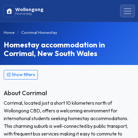
Wollongong
Homestay
Home
Corrimal Homestay
Homestay accommodation in
Corrimal, New South Wales
Show filters
About Corrimal
Corrimal, located just a short 10 kilometers north of
Wollongong CBD, offers a welcoming environment for
international students seeking homestay accommodations.
This charming suburb is well-connected by public transport,
with frequent bus services making it easy to commute to