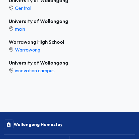
University of Wollongong
Central
University of Wollongong
main
Warrawong High School
Warrawong
University of Wollongong
innovation campus
Wollongong Homestay