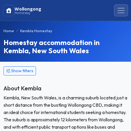
Wollongong
Homestay
Home
Kembla Homestay
Homestay accommodation in
Kembla, New South Wales
Show filters
About Kembla
Kembla, New South Wales, is a charming suburb located just a
short distance from the bustling Wollongong CBD, making it
an ideal choice for international students seeking a homestay.
The suburb is approximately 12 kilometers from Wollongong,
and with efficient public transport options like buses and