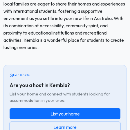
local families are eager to share their homes and experiences
with international students, fostering a supportive
environment as you settle into your new life in Australia. With
its combination of accessibility, community spirit, and
proximity to educational institutions and recreational
activities, Kembla is a wonderful place for students to create
lasting memories.
For Hosts
Are you a host in Kembla?
List your home and connect with students looking for
accommodation in your area.
List your home
Learn more