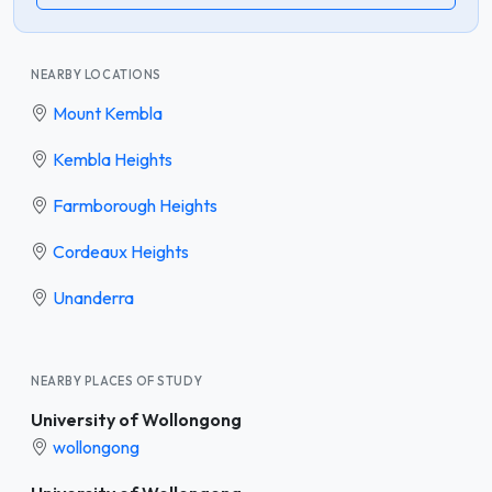
NEARBY LOCATIONS
Mount Kembla
Kembla Heights
Farmborough Heights
Cordeaux Heights
Unanderra
NEARBY PLACES OF STUDY
University of Wollongong
wollongong