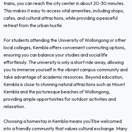
trains, you can reach the city center in about 20-30 minutes.
This makes it easy to access vital amenities, including shops,
cafes, and cultural attractions, while providing a peaceful
retreat from the urban hustle.
For students attending the University of Wollongong or other
local colleges, Kembla offers convenient commuting options,
ensuring you can balance your studies and social life
effortlessly. The university is only a short ride away, allowing
you to immerse yourself in the vibrant campus community and
take advantage of academic resources. Beyond education,
Kembla is close to stunning natural attractions such as Mount
Kembla and the picturesque beaches of Wollongong,
providing ample opportunities for outdoor activities and
relaxation.
Choosing a homestay in Kembla means you'll be welcomed
into a friendly community that values cultural exchange. Many