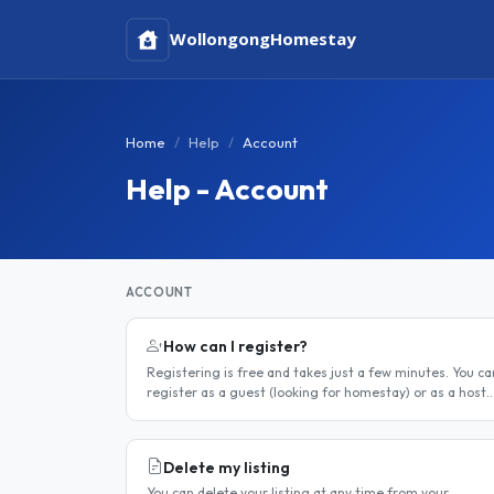
Wollongong
Homestay
Home
Help
Account
Help - Account
ACCOUNT
How can I register?
Registering is free and takes just a few minutes. You ca
register as a guest (looking for homestay) or as a host
(offering a room). Step 1 — Go to the registration page
Click the..
Delete my listing
You can delete your listing at any time from your