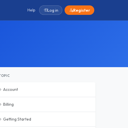
Help
Log in
Register
TOPIC
Account
Billing
Getting Started