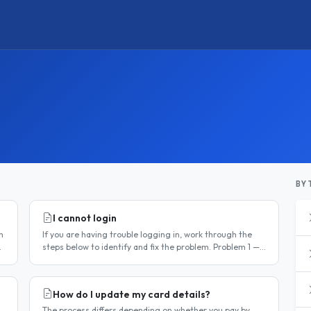
BY 
I cannot login
n
If you are having trouble logging in, work through the
steps below to identify and fix the problem. Problem 1 —
You have not activated your account You must activate
your account..
How do I update my card details?
The process differs depending on whether you pay by