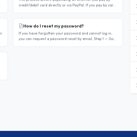
credit/debit card directly or via PayPal. If you pay by card
r
directly Log in to your account. Click Dashboard, then
Billing in..
How do I reset my password?
ur
If you have forgotten your password and cannot log in,
you can request a password reset by email. Step 1 — Go
to the login page Go to /login or click Log in at the top of
any page...