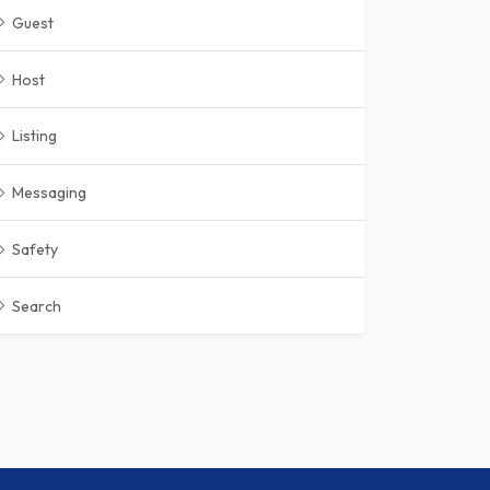
Guest
Host
Listing
Messaging
Safety
Search