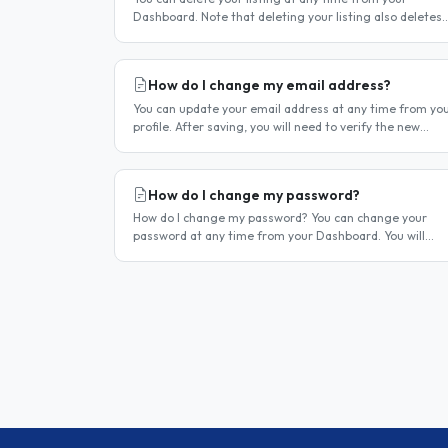
Dashboard. Note that deleting your listing also deletes
your account — if you only want to temporarily stop you
listing..
How do I change my email address?
You can update your email address at any time from yo
profile. After saving, you will need to verify the new
address before you can log in with it. Steps to change
your email..
How do I change my password?
How do I change my password? You can change your
password at any time from your Dashboard. You will
need to be logged in to do this. If you have forgotten
your password and cannot..